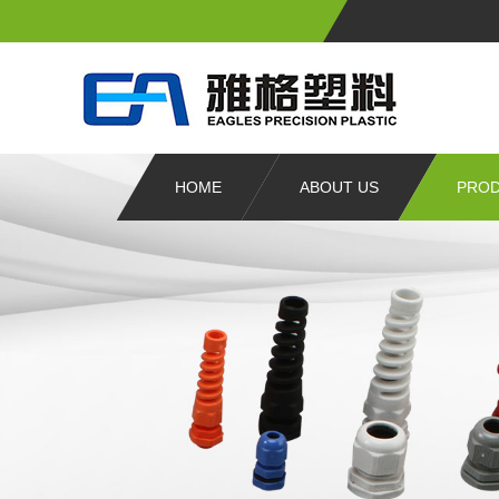
HOME
ABOUT US
PRO