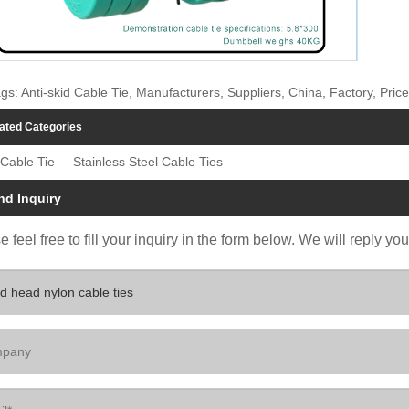
gs: Anti-skid Cable Tie, Manufacturers, Suppliers, China, Factory, Price
ated Categories
Cable Tie
Stainless Steel Cable Ties
nd Inquiry
 feel free to fill your inquiry in the form below. We will reply yo