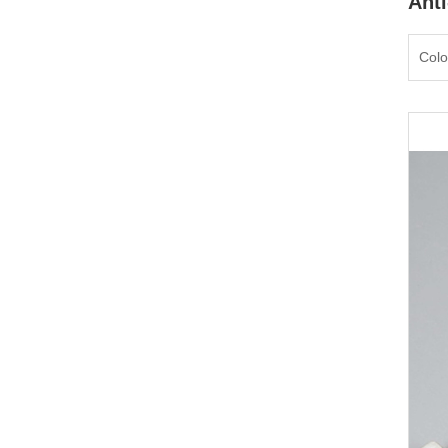
Anti
Colo