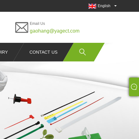
English
Email Us
gaohang@yagect.com
IRY
CONTACT US