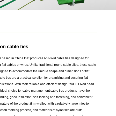
on cable ties
 based in China that produces Anti-skid cable ties designed for
lat cables or wires. Unlike traditional round cable clips, these cable
designed to accommodate the unique shape and dimensions of flat
ble ties are a practical solution for organizing and securing flat
plications. With their reliable and efficient design, YAGE Fixed head
n ideal choice for cable management.cable ties products have the
 binding, good insulation, self-locking and fastening, and convenient
ature of the product (thin-walled, with a relatively large injection
ection molding process, and materials of nylon ties are quite