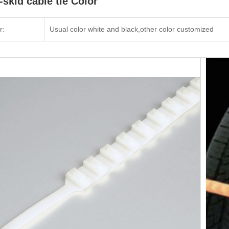
-skid cable tie Color
r:
Usual color white and black,other color customized