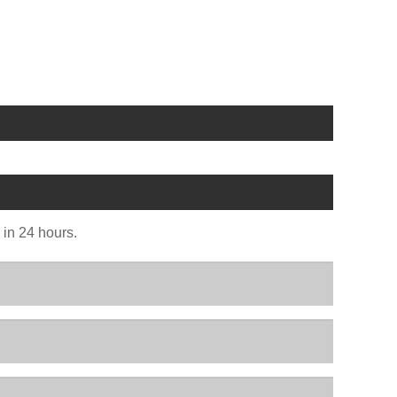
u in 24 hours.