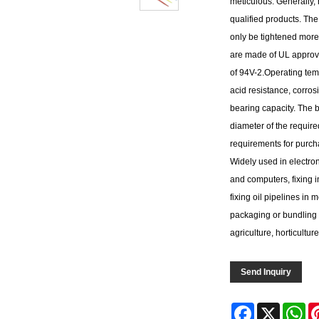
meticulous. Generally,
qualified products. The
only be tightened more 
are made of UL approved
of 94V-2.Operating tem
acid resistance, corros
bearing capacity. The ba
diameter of the required
requirements for purchas
Widely used in electron
and computers, fixing i
fixing oil pipelines in
packaging or bundling 
agriculture, horticulture
Send Inquiry
Facebook
X
Wh