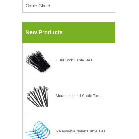
Cable Gland
New Products
Dual Lock Cable Ties
Mounted Head Cable Ties
Releasable Nylon Cable Ties