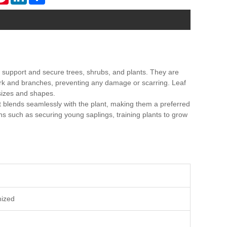
 to support and secure trees, shrubs, and plants. They are
 bark and branches, preventing any damage or scarring. Leaf
sizes and shapes.
t blends seamlessly with the plant, making them a preferred
ons such as securing young saplings, training plants to grow
mized