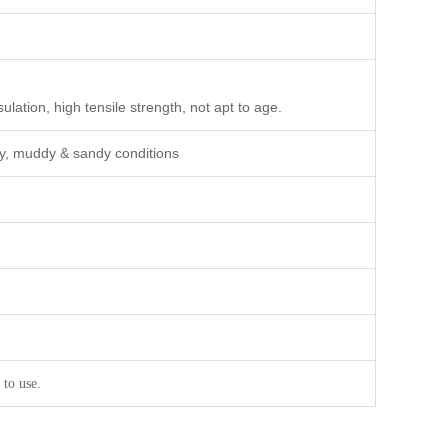
ulation, high tensile strength, not apt to age.
wy, muddy & sandy conditions
 to use.