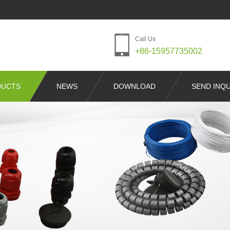
Call Us
+86-15957735002
DUCTS
NEWS
DOWNLOAD
SEND INQU