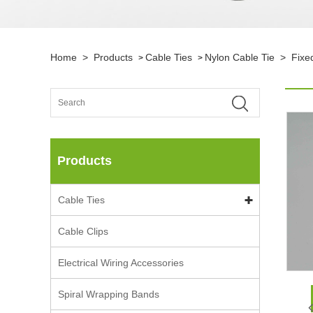
Home
>
Products
Cable Ties
Nylon Cable Tie
>
Fixe
>
>
Products
Cable Ties
Cable Clips
Electrical Wiring Accessories
Spiral Wrapping Bands