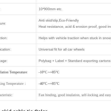
:
10*900mm etc.
Anti skid/slip,Eco-Friendly
ure:
Heat resistance, acid & erosion proof, good ins
tion:
Helps with vehicle traction when stuck in sno
ication:
Universal fit for all car wheels
kage:
Polybag + Label + Standard exporting cartons
llation Temperature
:
-10°C ~+85°C
ing Temperatur
e：
-40°C ~+85°C
cteristic:
Fast binding, good insulation, self-locking and easy