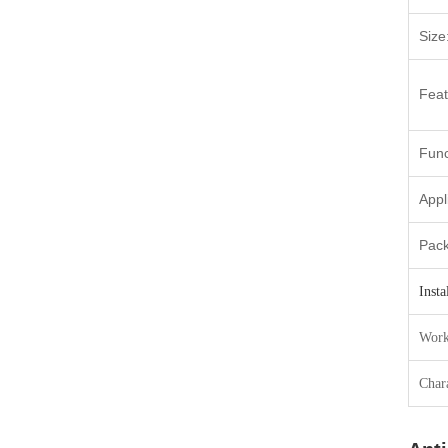
Size
Feat
Func
Appl
Pac
Insta
Work
Chara