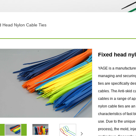
d Head Nylon Cable Ties
Fixed head nyl
YAGE is a manufacturer
managing and securing f
ties are specifically 
cables. The Anti-skid ca
cables in a range of ap
nylon cable ties are a
characteristics of fast
use. Due to the unique n
process), the mold, inj