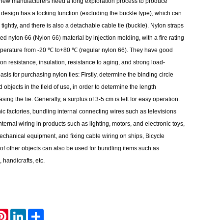
 new manufacturers need a long exploration process to produce
 design has a locking function (excluding the buckle type), which can
tightly, and there is also a detachable cable tie (buckle). Nylon straps
 nylon 66 (Nylon 66) material by injection molding, with a fire rating
perature from -20 ℃ to+80 ℃ (regular nylon 66). They have good
ion resistance, insulation, resistance to aging, and strong load-
sis for purchasing nylon ties: Firstly, determine the binding circle
 objects in the field of use, in order to determine the length
ing the tie. Generally, a surplus of 3-5 cm is left for easy operation.
ic factories, bundling internal connecting wires such as televisions
nternal wiring in products such as lighting, motors, and electronic toys,
 mechanical equipment, and fixing cable wiring on ships, Bicycle
of other objects can also be used for bundling items such as
, handicrafts, etc.
atsApp
Pinterest
LinkedIn
Share