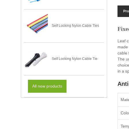
Pro
Self Locking Nylon Cable Ties
Fixe
Leaf c
made f
cable 
The un
Self Locking Nylon Cable Tie
choice
in a s
Anti
All new products
Mate
Colo
Temp