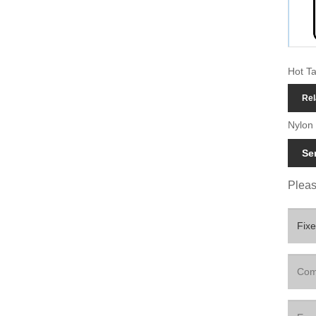
Hot Ta
Rel
Nylon 
Se
Please