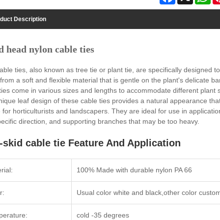
duct Description
d head nylon cable ties
able ties, also known as tree tie or plant tie, are specifically designed
rom a soft and flexible material that is gentle on the plant's delicate
ties come in various sizes and lengths to accommodate different plant 
ique leaf design of these cable ties provides a natural appearance tha
 for horticulturists and landscapers. They are ideal for use in applicati
pecific direction, and supporting branches that may be too heavy.
-skid cable tie Feature And Application
rial:
100% Made with durable nylon PA 66
r:
Usual color white and black,other color custo
erature:
cold -35 degrees