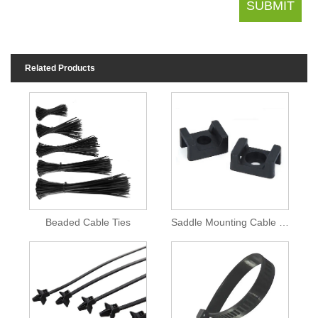
Related Products
Beaded Cable Ties
Saddle Mounting Cable Ties