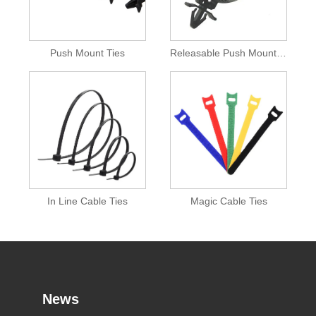
Push Mount Ties
Releasable Push Mount Cable Tie
In Line Cable Ties
Magic Cable Ties
News