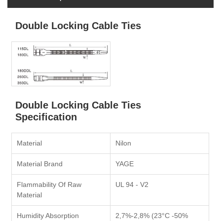
Double Locking Cable Ties
Double Locking Cable Ties
Specification
Material
Nilon
Material Brand
YAGE
Flammability Of Raw
UL 94 - V2
Material
Humidity Absorption
2,7%-2,8% (23°C -50%