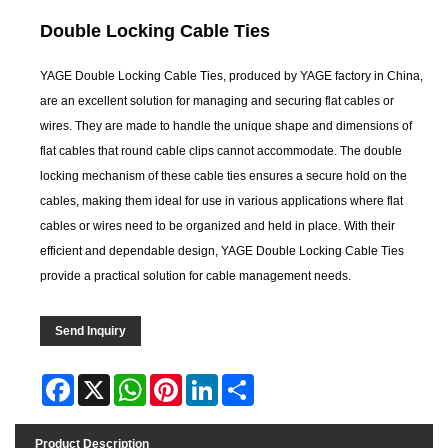
Double Locking Cable Ties
YAGE Double Locking Cable Ties, produced by YAGE factory in China,
are an excellent solution for managing and securing flat cables or
wires. They are made to handle the unique shape and dimensions of
flat cables that round cable clips cannot accommodate. The double
locking mechanism of these cable ties ensures a secure hold on the
cables, making them ideal for use in various applications where flat
cables or wires need to be organized and held in place. With their
efficient and dependable design, YAGE Double Locking Cable Ties
provide a practical solution for cable management needs.
Send Inquiry
Facebook
X
WhatsApp
Pinterest
LinkedIn
Share
Product Description