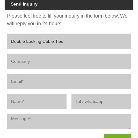
Send Inquiry
Please feel free to fill your inquiry in the form below. We
will reply you in 24 hours.