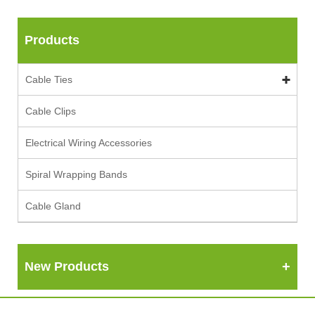
Products
Cable Ties
Cable Clips
Electrical Wiring Accessories
Spiral Wrapping Bands
Cable Gland
New Products