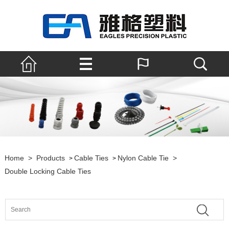
Home
>
Products
Cable Ties
Nylon Cable Tie
>
>
>
Double Locking Cable Ties