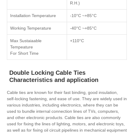
R.H.)
Installation Temperature
-10°C ~+85°C
Working Temperature
-40°C ~+85°C
Max Sustaiaable
+110°C
Tempeature
For Short Time
Double Locking Cable Ties
Characteristics and application
Cable ties are known for their fast binding, good insulation,
self-locking fastening, and ease of use. They are widely used in
various industries, including electronics, where they can be
used to bundle internal connection lines of TVs, computers,
and other electronic products. Cable ties are also commonly
used for fixing the lines of lighting, motors, and electronic toys,
as well as for fixing oil circuit pipelines in mechanical equipment