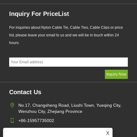
Inquiry For PriceList
For inquiries about Nylon Cable Tie, Cable Ties, Cable Clips or price
list, please leave your email to us and we will be in touch within 24
hours.
Contact Us
No.17, Changsheng Road, Liushi Town, Yueqing City,
Wenzhou City, Zhejiang Province
+86-15957735002
gaohang@yagect.com
X