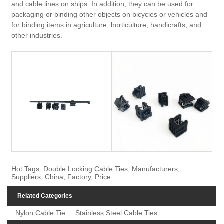
and cable lines on ships. In addition, they can be used for
packaging or binding other objects on bicycles or vehicles and
for binding items in agriculture, horticulture, handicrafts, and
other industries.
Hot Tags: Double Locking Cable Ties, Manufacturers,
Suppliers, China, Factory, Price
Related Categories
Nylon Cable Tie
Stainless Steel Cable Ties