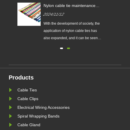
res?
Nylon cable tie maintenance
tips!
2024/11/12
With the development of society, the
al.
application of nylon cable ties has
also expanded, and it can be seen
goals
everywhere in all walks of life.
red
However, driven by interests, the
quality of its products is also
are
different. How to choose good
d
quality still requires consumers'
Products
sharp eyes. Here are a few tip......
Cable Ties
Cable Clips
Electrical Wiring Accessories
Spiral Wrapping Bands
Cable Gland