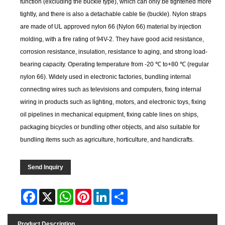
function (excluding the buckle type), which can only be tightened more
tightly, and there is also a detachable cable tie (buckle). Nylon straps
are made of UL approved nylon 66 (Nylon 66) material by injection
molding, with a fire rating of 94V-2. They have good acid resistance,
corrosion resistance, insulation, resistance to aging, and strong load-
bearing capacity. Operating temperature from -20 ℃ to+80 ℃ (regular
nylon 66). Widely used in electronic factories, bundling internal
connecting wires such as televisions and computers, fixing internal
wiring in products such as lighting, motors, and electronic toys, fixing
oil pipelines in mechanical equipment, fixing cable lines on ships,
packaging bicycles or bundling other objects, and also suitable for
bundling items such as agriculture, horticulture, and handicrafts.
Send Inquiry
Facebook
X
WhatsApp
Pinterest
LinkedIn
Share
Product Description