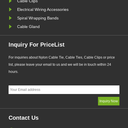
Cable Clips
Electrical Wiring Accessories
Spiral Wrapping Bands
Cable Gland
Inquiry For PriceList
For inquiries about Nylon Cable Tie, Cable Ties, Cable Clips or price
list, please leave your email to us and we will be in touch within 24
hours.
Contact Us