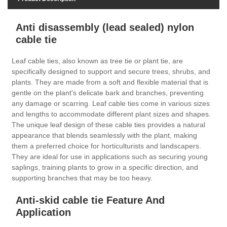
Anti disassembly (lead sealed) nylon
cable tie
Leaf cable ties, also known as tree tie or plant tie, are
specifically designed to support and secure trees, shrubs, and
plants. They are made from a soft and flexible material that is
gentle on the plant's delicate bark and branches, preventing
any damage or scarring. Leaf cable ties come in various sizes
and lengths to accommodate different plant sizes and shapes.
The unique leaf design of these cable ties provides a natural
appearance that blends seamlessly with the plant, making
them a preferred choice for horticulturists and landscapers.
They are ideal for use in applications such as securing young
saplings, training plants to grow in a specific direction, and
supporting branches that may be too heavy.
Anti-skid cable tie Feature And
Application