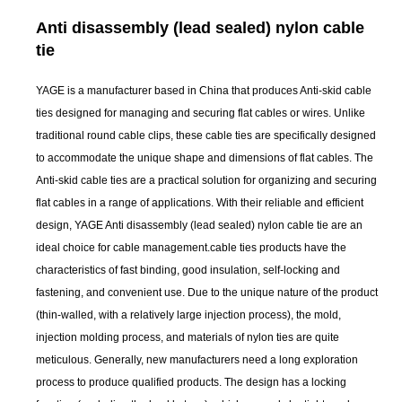
Anti disassembly (lead sealed) nylon cable
tie
YAGE is a manufacturer based in China that produces Anti-skid cable
ties designed for managing and securing flat cables or wires. Unlike
traditional round cable clips, these cable ties are specifically designed
to accommodate the unique shape and dimensions of flat cables. The
Anti-skid cable ties are a practical solution for organizing and securing
flat cables in a range of applications. With their reliable and efficient
design, YAGE Anti disassembly (lead sealed) nylon cable tie are an
ideal choice for cable management.cable ties products have the
characteristics of fast binding, good insulation, self-locking and
fastening, and convenient use. Due to the unique nature of the product
(thin-walled, with a relatively large injection process), the mold,
injection molding process, and materials of nylon ties are quite
meticulous. Generally, new manufacturers need a long exploration
process to produce qualified products. The design has a locking