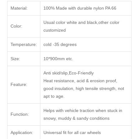
Material:
100% Made with durable nylon PA 66
Usual color white and black,other color
Color:
customized
Temperature:
cold -35 degrees
Size:
10*900mm etc.
Anti skid/slip,Eco-Friendly
Heat resistance, acid & erosion proof,
Feature:
good insulation, high tensile strength, not
apt to age.
Helps with vehicle traction when stuck in
Function:
snowy, muddy & sandy conditions
Application:
Universal fit for all car wheels