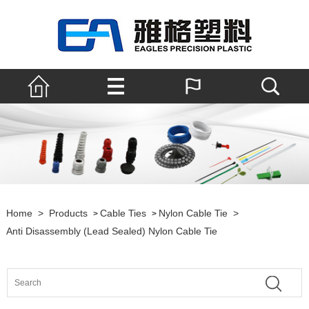
Home
>
Products
Cable Ties
Nylon Cable Tie
>
>
>
Anti Disassembly (lead Sealed) Nylon Cable Tie