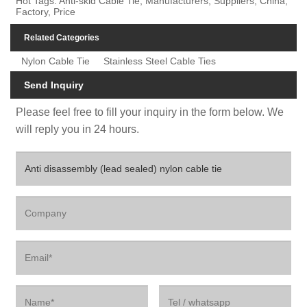
Hot Tags: Anti-skid Cable Tie, Manufacturers, Suppliers, China,
Factory, Price
Related Categories
Nylon Cable Tie
Stainless Steel Cable Ties
Send Inquiry
Please feel free to fill your inquiry in the form below. We
will reply you in 24 hours.