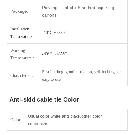
Polybag + Label + Standard exporting
Package:
cartons
Installation
-10°C ~+85°C
Temperature
:
Working
-40°C ~+85°C
Temperatur
e：
Fast binding, good insulation, self-locking and
Characteristic:
easy to use.
Anti-skid cable tie Color
Usual color white and black,other color
Color:
customized