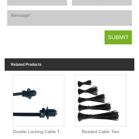
Related Products
Double Locking Cable Ties
Beaded Cable Ties