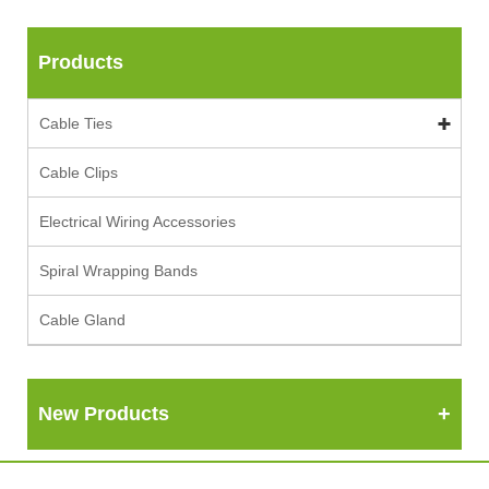
Products
Cable Ties
Cable Clips
Electrical Wiring Accessories
Spiral Wrapping Bands
Cable Gland
New Products