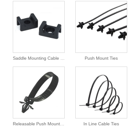
Saddle Mounting Cable Ties
Push Mount Ties
Releasable Push Mount Cable Tie
In Line Cable Ties