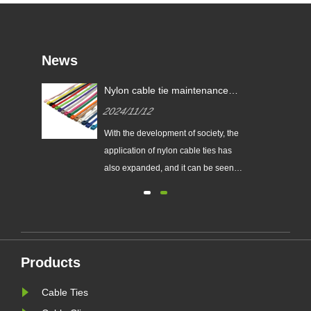
News
res?
Nylon cable tie maintenance
tips!
2024/11/12
With the development of society, the
al.
application of nylon cable ties has
also expanded, and it can be seen
goals
everywhere in all walks of life.
red
However, driven by interests, the
quality of its products is also
are
different. How to choose good
d
quality still requires consumers'
Products
sharp eyes. Here are a few tip......
Cable Ties