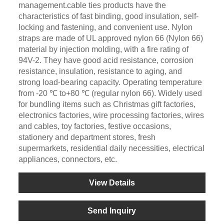
management.cable ties products have the
characteristics of fast binding, good insulation, self-
locking and fastening, and convenient use. Nylon
straps are made of UL approved nylon 66 (Nylon 66)
material by injection molding, with a fire rating of
94V-2. They have good acid resistance, corrosion
resistance, insulation, resistance to aging, and
strong load-bearing capacity. Operating temperature
from -20 ℃ to+80 ℃ (regular nylon 66). Widely used
for bundling items such as Christmas gift factories,
electronics factories, wire processing factories, wires
and cables, toy factories, festive occasions,
stationery and department stores, fresh
supermarkets, residential daily necessities, electrical
appliances, connectors, etc.
View Details
Send Inquiry