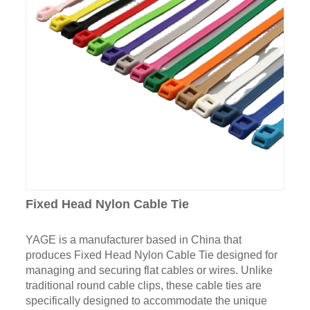
Fixed Head Nylon Cable Tie
YAGE is a manufacturer based in China that
produces Fixed Head Nylon Cable Tie designed for
managing and securing flat cables or wires. Unlike
traditional round cable clips, these cable ties are
specifically designed to accommodate the unique