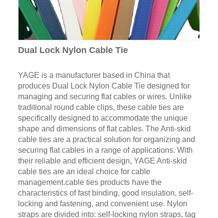
Dual Lock Nylon Cable Tie
YAGE is a manufacturer based in China that
produces Dual Lock Nylon Cable Tie designed for
managing and securing flat cables or wires. Unlike
traditional round cable clips, these cable ties are
specifically designed to accommodate the unique
shape and dimensions of flat cables. The Anti-skid
cable ties are a practical solution for organizing and
securing flat cables in a range of applications. With
their reliable and efficient design, YAGE Anti-skid
cable ties are an ideal choice for cable
management.cable ties products have the
characteristics of fast binding, good insulation, self-
locking and fastening, and convenient use. Nylon
straps are divided into: self-locking nylon straps, tag