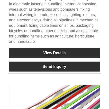
in electronic factories, bundling internal connecting
wires such as televisions and computers, fixing
internal wiring in products such as lighting, motors,
and electronic toys, fixing oil pipelines in mechanical
equipment, fixing cable lines on ships, packaging
bicycles or bundling other objects, and also suitable
for bundling items such as agriculture, horticulture,
and handicrafts.
View Details
Send Inquiry