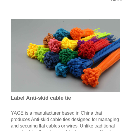
Label Anti-skid cable tie
YAGE is a manufacturer based in China that
produces Anti-skid cable ties designed for managing
and securing flat cables or wires. Unlike traditional