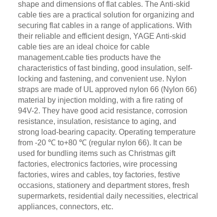
shape and dimensions of flat cables. The Anti-skid
cable ties are a practical solution for organizing and
securing flat cables in a range of applications. With
their reliable and efficient design, YAGE Anti-skid
cable ties are an ideal choice for cable
management.cable ties products have the
characteristics of fast binding, good insulation, self-
locking and fastening, and convenient use. Nylon
straps are made of UL approved nylon 66 (Nylon 66)
material by injection molding, with a fire rating of
94V-2. They have good acid resistance, corrosion
resistance, insulation, resistance to aging, and
strong load-bearing capacity. Operating temperature
from -20 ℃ to+80 ℃ (regular nylon 66). It can be
used for bundling items such as Christmas gift
factories, electronics factories, wire processing
factories, wires and cables, toy factories, festive
occasions, stationery and department stores, fresh
supermarkets, residential daily necessities, electrical
appliances, connectors, etc.