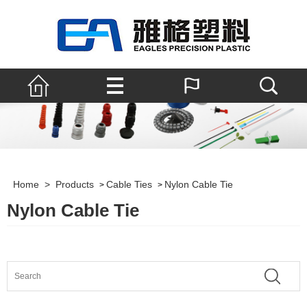
Home
>
Products
Cable Ties
Nylon Cable Tie
>
>
Nylon Cable Tie