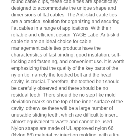
round cable clips, these cable ties are specifically
designed to accommodate the unique shape and
dimensions of flat cables. The Anti-skid cable ties
are a practical solution for organizing and securing
flat cables in a range of applications. With their
reliable and efficient design, YAGE Label Anti-skid
cable tie are an ideal choice for cable
management.cable ties products have the
characteristics of fast binding, good insulation, self-
locking and fastening, and convenient use. It is worth
emphasizing that the quality of the key parts of the
nylon tie, namely the toothed belt and the head
cavity, is crucial. Therefore, the toothed belt should
be carefully observed and there should be no
residual teeth. There should be no step like mold
deviation marks on the top of the inner surface of the
cavity, otherwise there will be a large number of
unusable sliding teeth, which are difficult to insert,
almost equivalent to waste and cannot be used.
Nylon straps are made of UL approved nylon 66
(Nylon 66) material by injection molding, with a fire