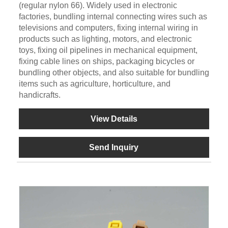
(regular nylon 66). Widely used in electronic
factories, bundling internal connecting wires such as
televisions and computers, fixing internal wiring in
products such as lighting, motors, and electronic
toys, fixing oil pipelines in mechanical equipment,
fixing cable lines on ships, packaging bicycles or
bundling other objects, and also suitable for bundling
items such as agriculture, horticulture, and
handicrafts.
View Details
Send Inquiry