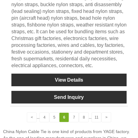
nylon straps, buckle nylon straps, anti disassembly
(lead sealing) nylon straps, fixed head nylon straps,
pin (aircraft head) nylon straps, bead hole nylon
straps, fishbone nylon straps, weather resistant nylon
straps, etc. It can be used for bundling items such as
Christmas gift factories, electronics factories, wire
processing factories, wires and cables, toy factories,
festive occasions, stationery and department stores,
fresh supermarkets, residential daily necessities,
electrical appliances, connectors, etc.
View Details
Send Inquiry
<
...
4
5
6
7
8
...
11
>
China Nylon Cable Tie is one kind of products from YAGE factory.
As the one of leading manufacturers and suppliers in China, we