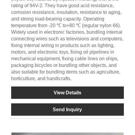
rating of 94V-2. They have good acid resistance,
corrosion resistance, insulation, resistance to aging,
and strong load-bearing capacity. Operating
temperature from -20 ℃ to+80 ℃ (regular nylon 66).
Widely used in electronic factories, bundling internal
connecting wires such as televisions and computers,
fixing internal wiring in products such as lighting,
motors, and electronic toys, fixing oil pipelines in
mechanical equipment, fixing cable lines on ships,
packaging bicycles or bundling other objects, and
also suitable for bundling items such as agriculture,
horticulture, and handicrafts.
View Details
Send Inquiry