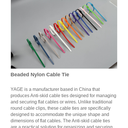
Beaded Nylon Cable Tie
YAGE is a manufacturer based in China that
produces Anti-skid cable ties designed for managing
and securing flat cables or wires. Unlike traditional
round cable clips, these cable ties are specifically
designed to accommodate the unique shape and
dimensions of flat cables. The Anti-skid cable ties
are a practical solution for organizing and securing