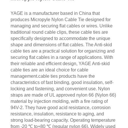
YAGE is a manufacturer based in China that
produces Micropyle Nylon Cable Tie designed for
managing and securing flat cables or wires. Unlike
traditional round cable clips, these cable ties are
specifically designed to accommodate the unique
shape and dimensions of flat cables. The Anti-skid
cable ties are a practical solution for organizing and
securing flat cables in a range of applications. With
their reliable and efficient design, YAGE Anti-skid
cable ties are an ideal choice for cable
management.cable ties products have the
characteristics of fast binding, good insulation, self-
locking and fastening, and convenient use. Nylon
straps are made of UL approved nylon 66 (Nylon 66)
material by injection molding, with a fire rating of
94V-2. They have good acid resistance, corrosion
resistance, insulation, resistance to aging, and
strong load-bearing capacity. Operating temperature
from -20 ℃ to+80 ℃ (regular nylon 66). Widely used