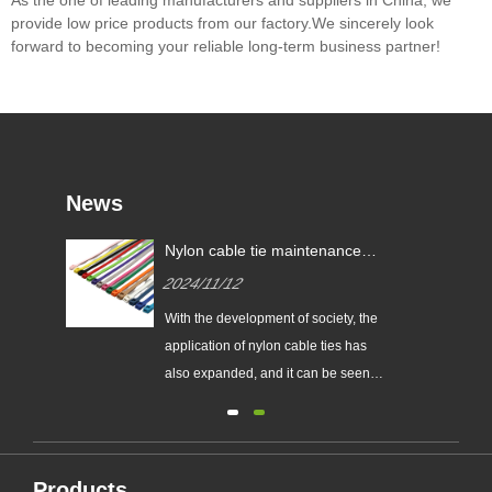
provide low price products from our factory.We sincerely look
forward to becoming your reliable long-term business partner!
News
res?
Nylon cable tie maintenance
tips!
2024/11/12
With the development of society, the
al.
application of nylon cable ties has
also expanded, and it can be seen
goals
everywhere in all walks of life.
red
However, driven by interests, the
quality of its products is also
are
different. How to choose good
Products