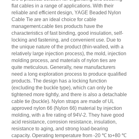
flat cables in a range of applications. With their
reliable and efficient design, YAGE Beaded Nylon
Cable Tie are an ideal choice for cable
management.cable ties products have the
characteristics of fast binding, good insulation, self-
locking and fastening, and convenient use. Due to
the unique nature of the product (thin-walled, with a
relatively large injection process), the mold, injection
molding process, and materials of nylon ties are
quite meticulous. Generally, new manufacturers
need a long exploration process to produce qualified
products. The design has a locking function
(excluding the buckle type), which can only be
tightened more tightly, and there is also a detachable
cable tie (buckle). Nylon straps are made of UL
approved nylon 66 (Nylon 66) material by injection
molding, with a fire rating of 94V-2. They have good
acid resistance, corrosion resistance, insulation,
resistance to aging, and strong load-bearing
capacity. Operating temperature from -20 ℃ to+80 ℃