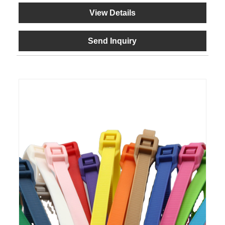
View Details
Send Inquiry