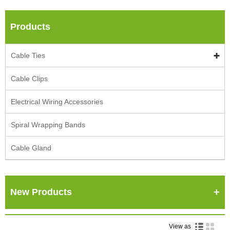
Products
Cable Ties
Cable Clips
Electrical Wiring Accessories
Spiral Wrapping Bands
Cable Gland
New Products
View as