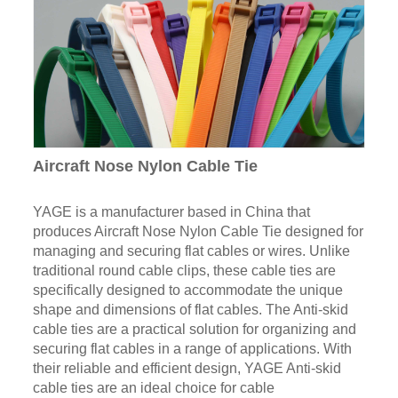
Aircraft Nose Nylon Cable Tie
YAGE is a manufacturer based in China that
produces Aircraft Nose Nylon Cable Tie designed for
managing and securing flat cables or wires. Unlike
traditional round cable clips, these cable ties are
specifically designed to accommodate the unique
shape and dimensions of flat cables. The Anti-skid
cable ties are a practical solution for organizing and
securing flat cables in a range of applications. With
their reliable and efficient design, YAGE Anti-skid
cable ties are an ideal choice for cable