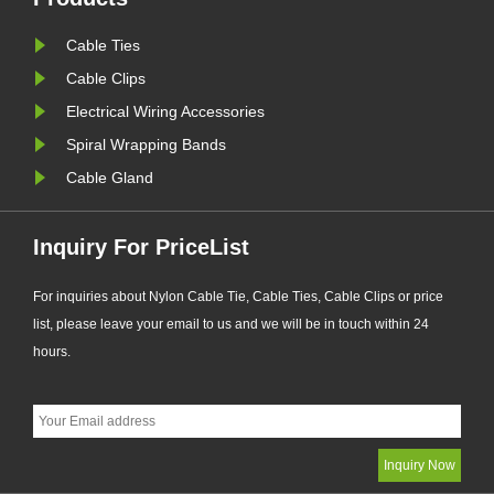
d
quality still requires consumers'
Cable Ties
sharp eyes. Here are a few tip......
Cable Clips
Electrical Wiring Accessories
Spiral Wrapping Bands
Cable Gland
Inquiry For PriceList
For inquiries about Nylon Cable Tie, Cable Ties, Cable Clips or price
list, please leave your email to us and we will be in touch within 24
hours.