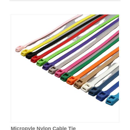
Micropyle Nylon Cable Tie