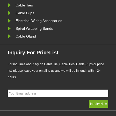
Cable Ties
Cable Clips
Electrical Wiring Accessories
Spiral Wrapping Bands
Cable Gland
Inquiry For PriceList
For inquiries about Nylon Cable Tie, Cable Ties, Cable Clips or price
list, please leave your email to us and we will be in touch within 24
hours.