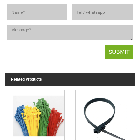
Related Products