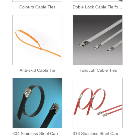
Colours Cable Ties
Doble Lock Cable Tie for Inflatable Castle
Anti-skid Cable Tie
Handcuff Cable Ties
304 Stainless Steel Cable Ties
316 Stainless Steel Cable Ties