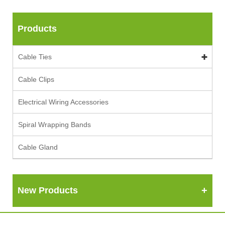
Products
Cable Ties
Cable Clips
Electrical Wiring Accessories
Spiral Wrapping Bands
Cable Gland
New Products