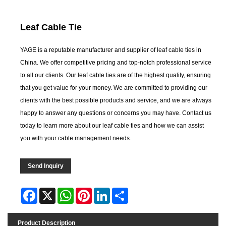
Leaf Cable Tie
YAGE is a reputable manufacturer and supplier of leaf cable ties in
China. We offer competitive pricing and top-notch professional service
to all our clients. Our leaf cable ties are of the highest quality, ensuring
that you get value for your money. We are committed to providing our
clients with the best possible products and service, and we are always
happy to answer any questions or concerns you may have. Contact us
today to learn more about our leaf cable ties and how we can assist
you with your cable management needs.
Send Inquiry
Facebook
X
WhatsApp
Pinterest
LinkedIn
Share
Product Description