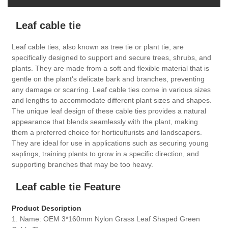
Leaf cable tie
Leaf cable ties, also known as tree tie or plant tie, are
specifically designed to support and secure trees, shrubs, and
plants. They are made from a soft and flexible material that is
gentle on the plant's delicate bark and branches, preventing
any damage or scarring. Leaf cable ties come in various sizes
and lengths to accommodate different plant sizes and shapes.
The unique leaf design of these cable ties provides a natural
appearance that blends seamlessly with the plant, making
them a preferred choice for horticulturists and landscapers.
They are ideal for use in applications such as securing young
saplings, training plants to grow in a specific direction, and
supporting branches that may be too heavy.
Leaf cable tie Feature
Product Description
1. Name: OEM 3*160mm Nylon Grass Leaf Shaped Green