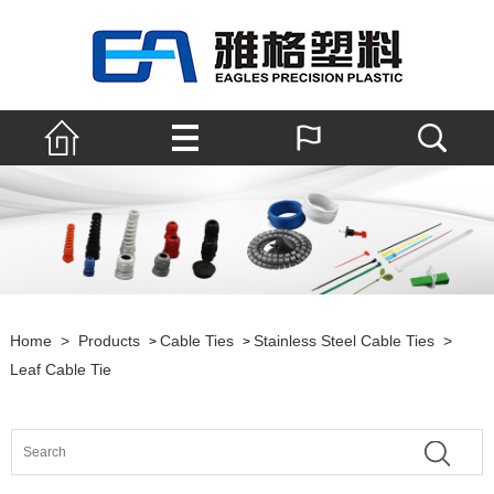
Home
>
Products
Cable Ties
Stainless Steel Cable Ties
>
>
>
Leaf Cable Tie