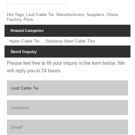
Hot Tags: Leaf Cable Tie, Manufacturers, Suppliers, China,
Factory, Price
Related Categories
Nylon Cable Tie
Stainless Steel Cable Ties
Send Inquiry
Please feel free to fill your inquiry in the form below. We
will reply you in 24 hours.