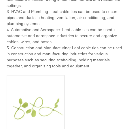
settings.
3. HVAC and Plumbing: Leaf cable ties can be used to secure
pipes and ducts in heating, ventilation, air conditioning, and
plumbing systems.
4. Automotive and Aerospace: Leaf cable ties can be used in
automotive and aerospace industries to secure and organize
cables, wires, and hoses.
5. Construction and Manufacturing: Leaf cable ties can be used
in construction and manufacturing industries for various
purposes such as securing scaffolding, holding materials
together, and organizing tools and equipment.