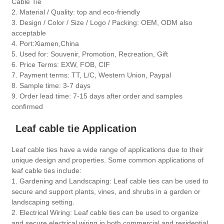
Cable Tie
2. Material / Quality: top and eco-friendly
3. Design / Color / Size / Logo / Packing: OEM, ODM also
acceptable
4. Port:Xiamen,China
5. Used for: Souvenir, Promotion, Recreation, Gift
6. Price Terms: EXW, FOB, CIF
7. Payment terms: TT, L/C, Western Union, Paypal
8. Sample time: 3-7 days
9. Order lead time: 7-15 days after order and samples
confirmed
Leaf cable tie Application
Leaf cable ties have a wide range of applications due to their
unique design and properties. Some common applications of
leaf cable ties include:
1. Gardening and Landscaping: Leaf cable ties can be used to
secure and support plants, vines, and shrubs in a garden or
landscaping setting.
2. Electrical Wiring: Leaf cable ties can be used to organize
and secure electrical wiring in both commercial and residential